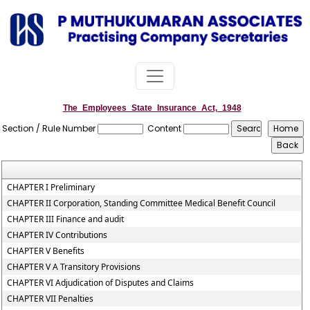
The_Employees_State_Insurance_Act,_1948
Section / Rule Number
Content
CHAPTER I Preliminary
CHAPTER II Corporation, Standing Committee Medical Benefit Council
CHAPTER III Finance and audit
CHAPTER IV Contributions
CHAPTER V Benefits
CHAPTER V A Transitory Provisions
CHAPTER VI Adjudication of Disputes and Claims
CHAPTER VII Penalties