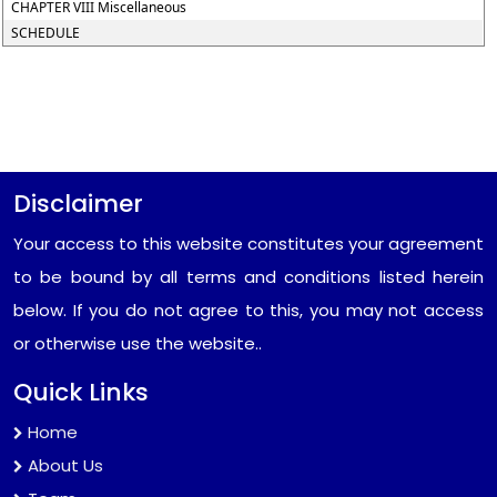
CHAPTER VIII Miscellaneous
SCHEDULE
Disclaimer
Your access to this website constitutes your agreement
to be bound by all terms and conditions listed herein
below. If you do not agree to this, you may not access
or otherwise use the website..
Quick Links
Home
About Us