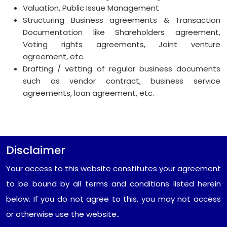
Valuation, Public Issue Management
Structuring Business agreements & Transaction
Documentation like Shareholders agreement,
Voting rights agreements, Joint venture
agreement, etc.
Drafting / vetting of regular business documents
such as vendor contract, business service
agreements, loan agreement, etc.
Disclaimer
Your access to this website constitutes your agreement
to be bound by all terms and conditions listed herein
below. If you do not agree to this, you may not access
or otherwise use the website..