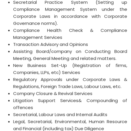
Secretarial Practice System (Setting up
Compliance Management System under the
Corporate Laws in accordance with Corporate
Governance norms).
Compliance Health Check & Compliance
Management Services
Transaction Advisory and Opinions
Assisting Board/company on Conducting Board
Meeting, General Meeting and related matters.
New Business Set-Up (Registration of firms,
Companies, LLPs, etc) Services
Regulatory Approvals under Corporate Laws &
Regulations, Foreign Trade Laws, Labour Laws, etc.
Company Closure & Revival Services
Litigation Support Services& Compounding of
offences
Secretarial, Labour Laws and Internal Audits
Legal, Secretarial, Environmental, Human Resource
and Financial (including tax) Due Diligence