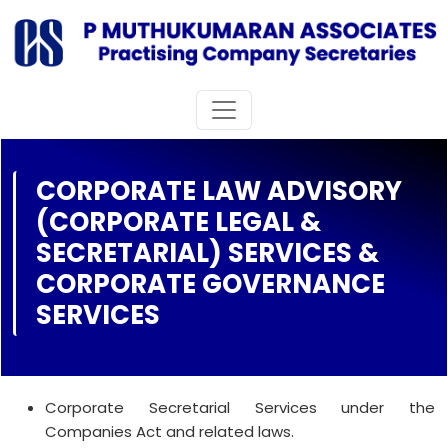
CORPORATE LAW ADVISORY
(CORPORATE LEGAL &
SECRETARIAL) SERVICES &
CORPORATE GOVERNANCE
SERVICES
Corporate Secretarial Services under the
Companies Act and related laws.