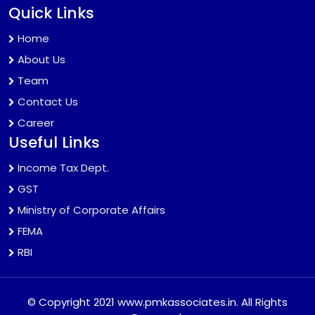
Quick Links
Home
About Us
Team
Contact Us
Career
Useful Links
Income Tax Dept.
GST
Ministry of Corporate Affairs
FEMA
RBI
© Copyright 2021 www.pmkassociates.in. All Rights