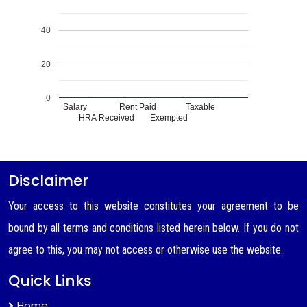
40
20
0
Salary
Rent Paid
Taxable
HRA Received
Exempted
Disclaimer
Your access to this website constitutes your agreement to be
bound by all terms and conditions listed herein below. If you do not
agree to this, you may not access or otherwise use the website..
Quick Links
Home