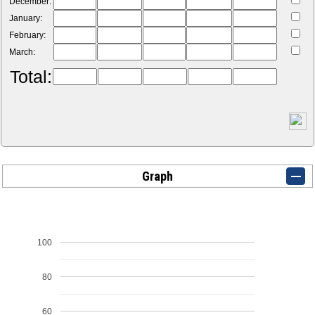
December:
January:
February:
March:
Total:
Graph
100
80
60