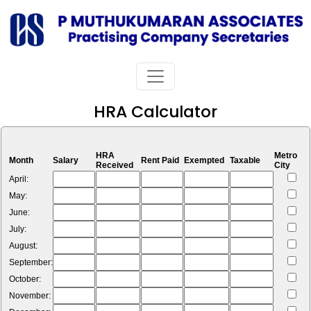
HRA Calculator
HRA
Metro
Month
Salary
Rent Paid
Exempted
Taxable
Received
City
April:
May:
June:
July:
August:
September:
October:
November: